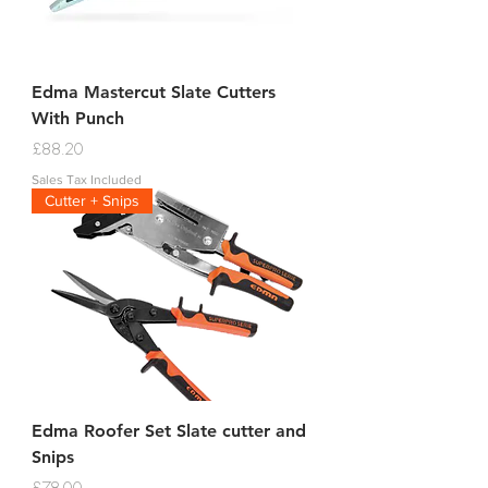
Edma Mastercut Slate Cutters
With Punch
Price
£88.20
Sales Tax Included
Cutter + Snips
Edma Roofer Set Slate cutter and
Snips
Price
£78.00