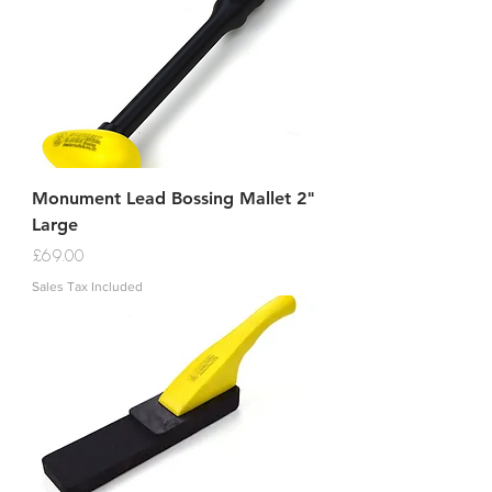
Monument Lead Bossing Mallet 2"
Large
Price
£69.00
Sales Tax Included