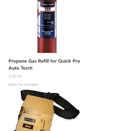
Propane Gas Refill for Quick Pro
Auto Torch
Price
£14.94
Sales Tax Included