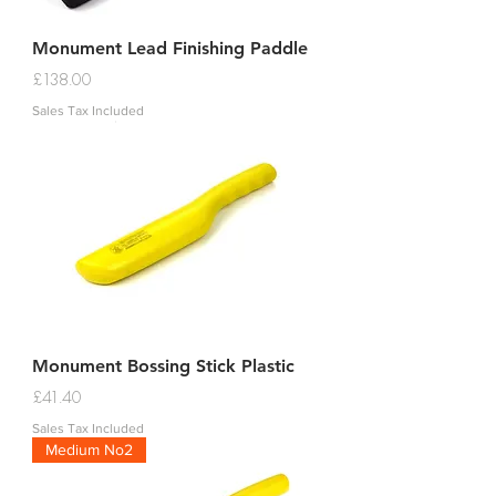
Monument Lead Finishing Paddle
Price
£138.00
Sales Tax Included
Monument Bossing Stick Plastic
Price
£41.40
Sales Tax Included
Medium No2