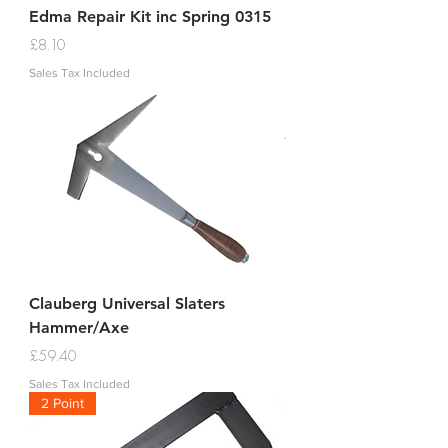
Edma Repair Kit inc Spring 0315
Price
£8.10
Sales Tax Included
Clauberg Universal Slaters
Hammer/Axe
Price
£59.40
Sales Tax Included
2 Point