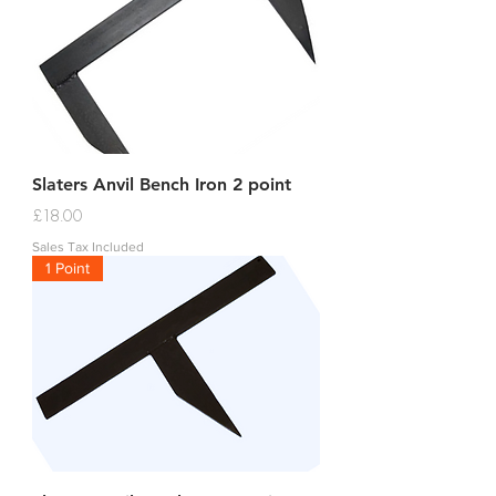
Slaters Anvil Bench Iron 2 point
Price
£18.00
Sales Tax Included
1 Point