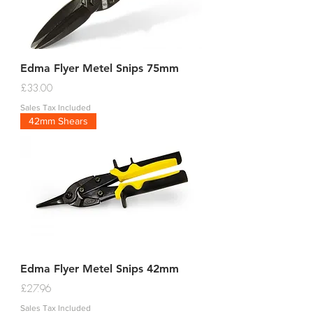
Edma Flyer Metel Snips 75mm
Price
£33.00
Sales Tax Included
42mm Shears
Edma Flyer Metel Snips 42mm
Price
£27.96
Sales Tax Included