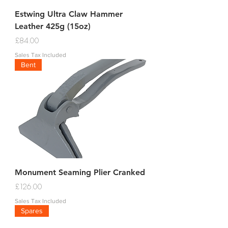
Estwing Ultra Claw Hammer
Leather 425g (15oz)
Price
£84.00
Sales Tax Included
Bent
Monument Seaming Plier Cranked
Price
£126.00
Sales Tax Included
Spares