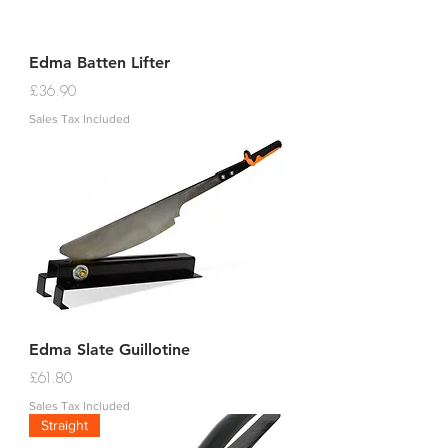
Edma Batten Lifter
Price
£36.90
Sales Tax Included
Edma Slate Guillotine
Price
£61.80
Sales Tax Included
Straight