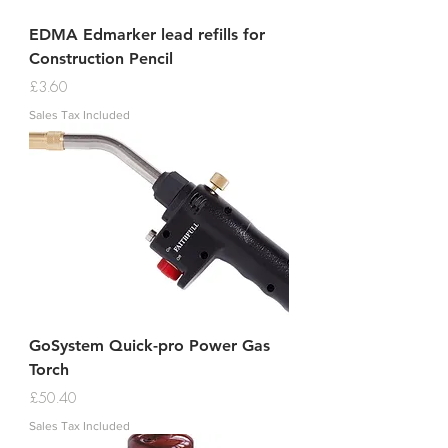
EDMA Edmarker lead refills for
Construction Pencil
Price
£3.60
Sales Tax Included
GoSystem Quick-pro Power Gas
Torch
Price
£50.40
Sales Tax Included