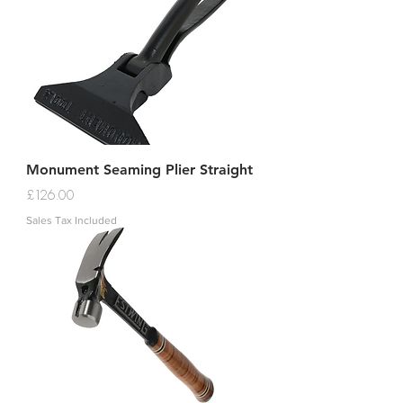
Monument Seaming Plier Straight
Price
£126.00
Sales Tax Included