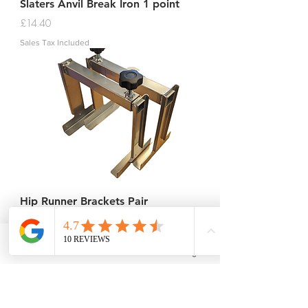
Slaters Anvil Break Iron 1 point
Price
£14.40
Sales Tax Included
Hip Runner Brackets Pair
Price
£66.00
Sales Tax Included
Phone
Email
Facebook
Instagram