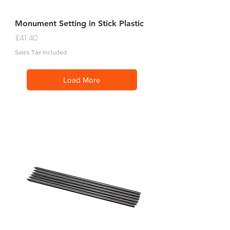
Monument Setting in Stick Plastic
Price
£41.40
Sales Tax Included
Load More