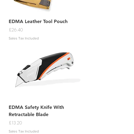
EDMA Leather Tool Pouch
Price
£26.40
Sales Tax Included
EDMA Safety Knife With
Retractable Blade
Price
£13.20
Sales Tax Included