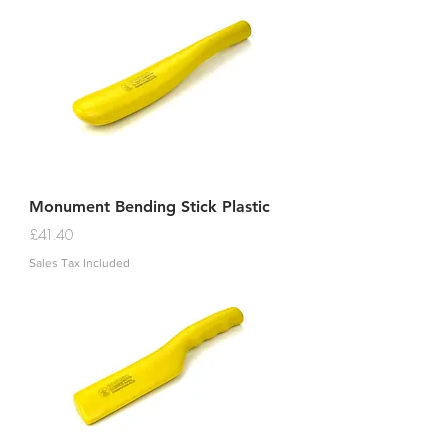
Monument Bending Stick Plastic
Price
£41.40
Sales Tax Included