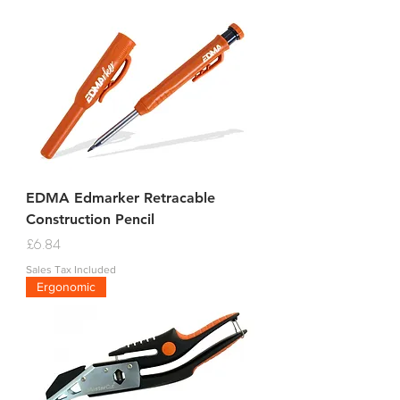
EDMA Edmarker Retracable
Construction Pencil
Price
£6.84
Sales Tax Included
Ergonomic