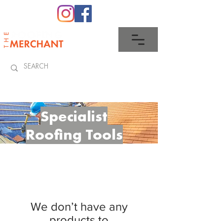
0345 512 0023
Specialist
Roofing
Tools
We don’t have any
products to