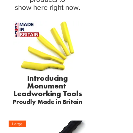
show here right now.
Introducing
Monument
Leadworking Tools
Proudly
Made in Britain
Large