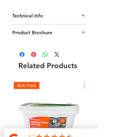
Technical Info
12.5 Tiles per M2
Product Brochure
Length 280mm; Width 471mm;
Weight 3.5kg
Download Visum 3 Technical brochure
Minimum Roof Pitch 24 degrees
216 tiles per pallet
Related Products
Bulk Pack
Boxes