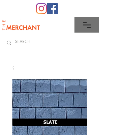
0345 512 0023