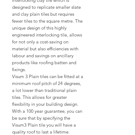
interlocking clay tile which is 
designed to replicate smaller slate 
and clay plain tiles but requires 
fewer tiles to the square metre. The 
unique design of this highly 
engineered interlocking tile, allows 
for not only a cost-saving on 
material but also efficiencies with 
labour and savings on ancillary 
products like roofing batten and 
fixings.
Visum 3 Plain tiles can be fitted at a 
minimum roof pitch of 24 degrees, 
a lot lower than traditional plain 
tiles. This allows for greater 
flexibility in your building design. 
With a 100 year guarantee, you can 
be sure that by specifying the 
Visum3 Plain tile you will have a 
quality roof to last a lifetime.