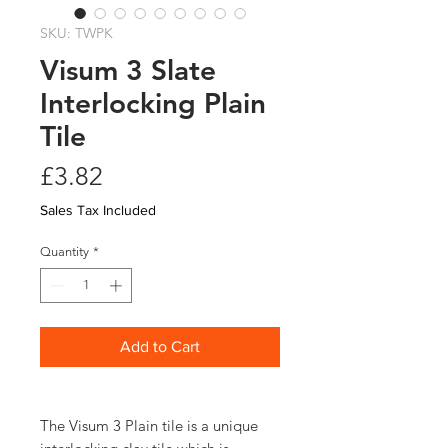
SKU: TWPK
Visum 3 Slate
Interlocking Plain
Tile
Price
£3.82
Sales Tax Included
Quantity
*
Add to Cart
The Visum 3 Plain tile is a unique 