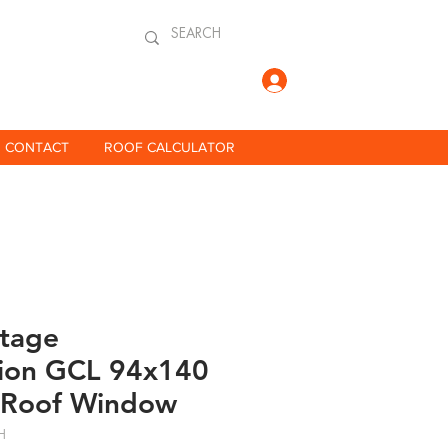
Log In
CONTACT
ROOF CALCULATOR
itage
ion GCL 94x140
 Roof Window
H