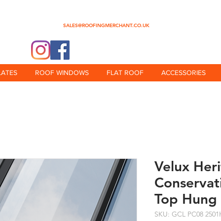
0345 512 0023
SALES@ROOFINGMERCHANT.CO.UK
@theroofingmerchant
LATES
ROOF WINDOWS
FLAT ROOF
ACCESSORIES
Velux Her
Conservat
Top Hung
SKU: GCL PC08 2501