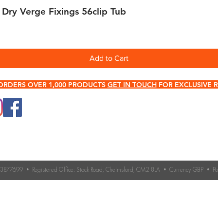
 Dry Verge Fixings 56clip Tub
Quick View
Add to Cart
ORDERS OVER 1,000 PRODUCTS
GET IN TOUCH
FOR EXCLUSIVE R
0345 512 0023
Terms & Conditions
Need help choosing roo
If you’re unsure which 
Contact Us
you need, our expert 
Returns & Refund Policy
Contact us for advice 
roofing accessories.
o. 3877699 • Registered Office: Stock Road, Chelmsford, CM2 8LA • Currency GBP • 