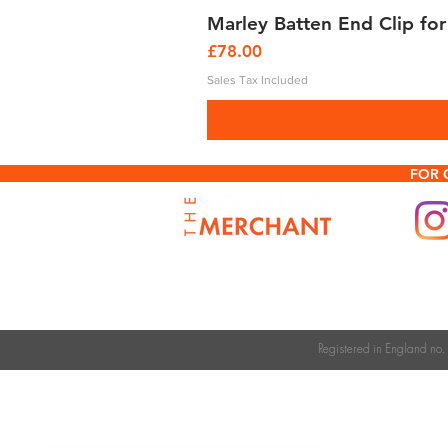
Marley Batten End Clip for
Price
£78.00
Sales Tax Included
FOR 
Registered in England n