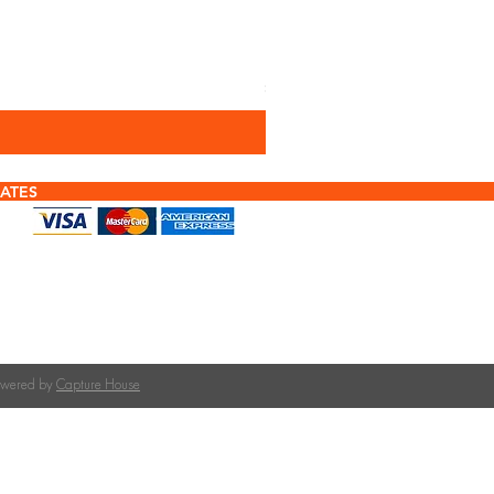
Performance Plus Woo
Price
£2.88
Sales Tax Included
ATES
f tiles or calculating quantities?
tile is right for your roof pitch or how many tiles
team at The Roofing Merchant is happy to help.
on tile selection, quantities, and compatible
Powered by
Capture House