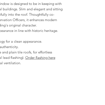
indow is designed to be in keeping with
Download the Velux H
al buildings. Slim and elegant and sitting
ifully into the roof. Thoughtfully co-
rvation Officers, it enhances modern
ing's original character.
ppearance in line with historic heritage.
ogy for a clean appearance.
authenticity.
 and plain tile roofs, for effortless
l lead flashing).
Order flashing here
l ventilation.