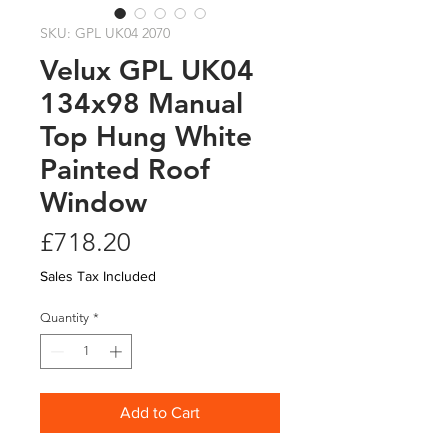
SKU: GPL UK04 2070
Velux GPL UK04
134x98 Manual
Top Hung White
Painted Roof
Window
Price
£718.20
Sales Tax Included
Quantity
*
Add to Cart