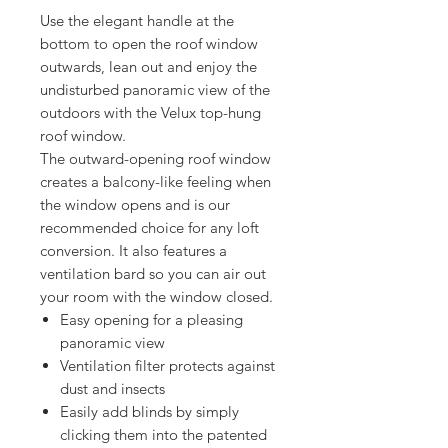
Use the elegant handle at the
bottom to open the roof window
outwards, lean out and enjoy the
undisturbed panoramic view of the
outdoors with the Velux top-hung
roof window.
The outward-opening roof window
creates a balcony-like feeling when
the window opens and is our
recommended choice for any loft
conversion. It also features a
ventilation bard so you can air out
your room with the window closed.
Easy opening for a pleasing
panoramic view
Ventilation filter protects against
dust and insects
Easily add blinds by simply
clicking them into the patented