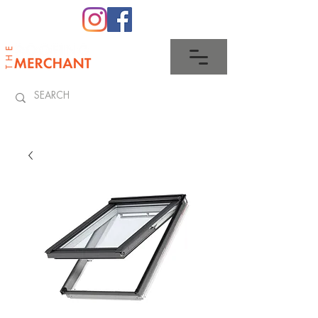
0345 512 0023