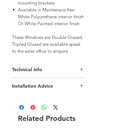
mounting brackets
Available in Maintenace-free
White Polyurethane interior finish
Or White Painted interior finish
These Windows are Double Glazed, 
Tripled Glazed are available speak 
to the sales office to enquire
Technical Info
Velux GPL Roof Window
Installation Advice
Roof pitch range of 15-55 degree
Fast and simple installation
Download the Velux Installation Guide
Rain noise reduction
here
Click here for a short video
Safety lamination
installation guide
Toughened glass
Related Products
Flashing and fittings supplied
seperately
Download the GPL Technical brochure