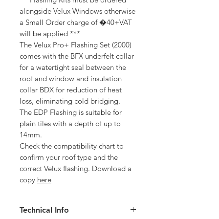
alongside Velux Windows otherwise
a Small Order charge of �40+VAT
will be applied ***
The Velux Pro+ Flashing Set (2000)
comes with the BFX underfelt collar
for a watertight seal between the
roof and window and insulation
collar BDX for reduction of heat
loss, eliminating cold bridging.
The EDP Flashing is suitable for
plain tiles with a depth of up to
14mm.
Check the compatibility chart to
confirm your roof type and the
correct Velux flashing. Download a
copy
here
Technical Info