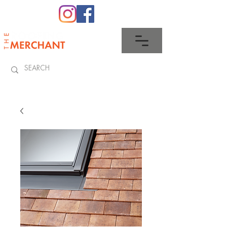
0345 512 0023