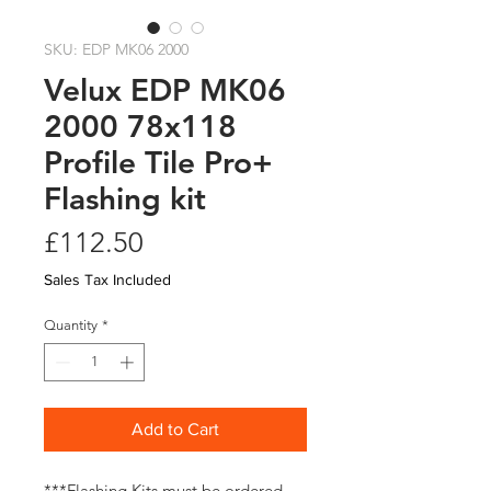
SKU: EDP MK06 2000
Velux EDP MK06
2000 78x118
Profile Tile Pro+
Flashing kit
Price
£112.50
Sales Tax Included
Quantity
*
Add to Cart
***Flashing Kits must be ordered