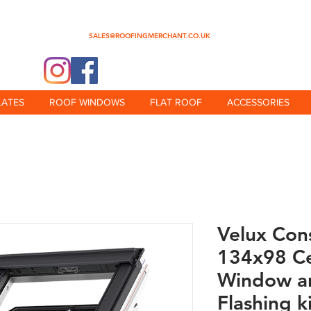
0345 512 0023
SALES@ROOFINGMERCHANT.CO.UK
@theroofingmerchant
LATES
ROOF WINDOWS
FLAT ROOF
ACCESSORIES
Velux Con
134x98 Ce
Window an
Flashing k