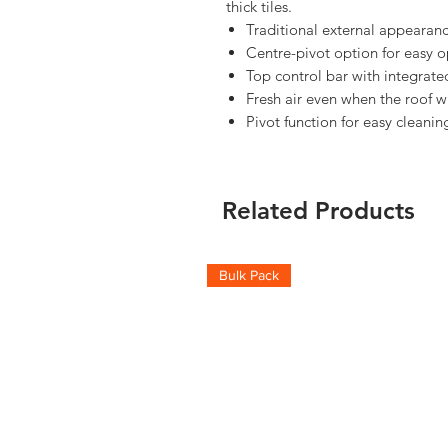
thick tiles.
Traditional external appearanc
Centre-pivot option for easy o
Top control bar with integrated
Fresh air even when the roof w
Pivot function for easy cleanin
Related Products
Bulk Pack