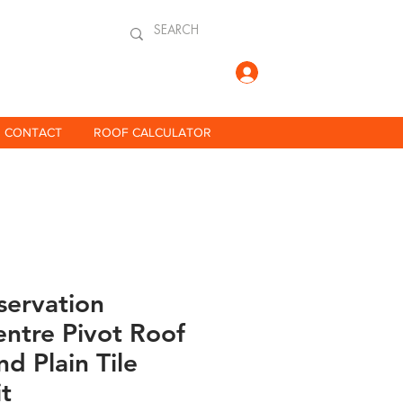
Log In
CONTACT
ROOF CALCULATOR
servation
ntre Pivot Roof
d Plain Tile
it