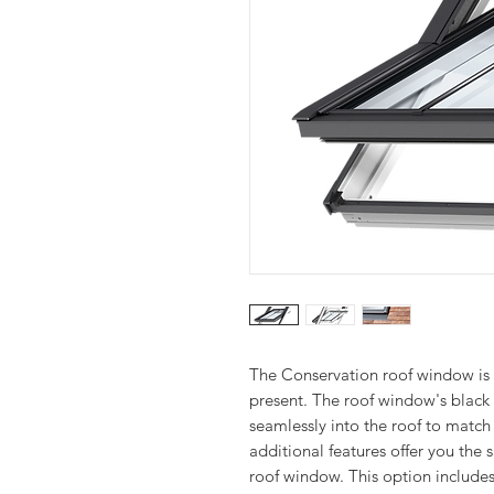
The Conservation roof window is 
present. The roof window's black 
seamlessly into the roof to match t
additional features offer you th
roof window. This option includes