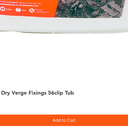
 Dry Verge Fixings 56clip Tub
Quick View
Add to Cart