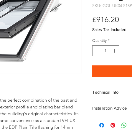
SKU: GGL UK04 S15P
Pri
£916.20
Sales Tax Included
Quantity
*
Technical Info
the perfect combination of the past and
Velux Conservation C
exterior profile and glazing bar blend
Installation Advice
Window
he building's original characteristics. Its
including EDP Plain Ti
Download the Velux I
e same convenience as a standard VELUX
Roof pitch range 
Download the Velux ED
 the EDP Plain Tile flashing for 14mm
Fast and simple ins
Guide
here