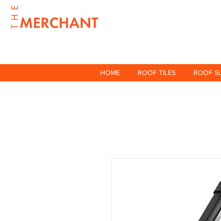
HOME
ROOF TILES
ROOF S