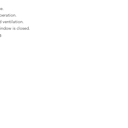
Rain noise reducti
Safety lamination
e.
Toughened glass
peration.
EDP Plain Tile flas
 ventilation.
Download the Velux C
indow is closed.
here
g.