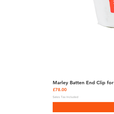
Marley Batten End Clip for
Price
£78.00
Sales Tax Included