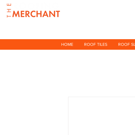
HOME
ROOF TILES
ROOF S