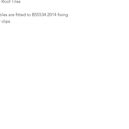
 Roof Tiles
les are fitted to BS5534:2014 fixing
 clips