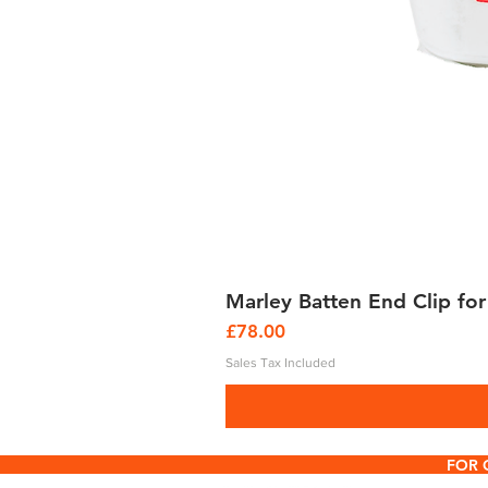
Marley Batten End Clip for
Price
£78.00
Sales Tax Included
FOR 