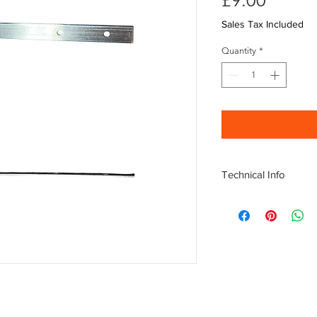
£9.00
Sales Tax Included
Quantity
*
Technical Info
Aluminium Verge clip,
Length: 200mm
Opening depth: 45m
Nails not included