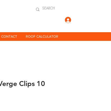
Log In
CONTACT
ROOF CALCULATOR
Verge Clips 10