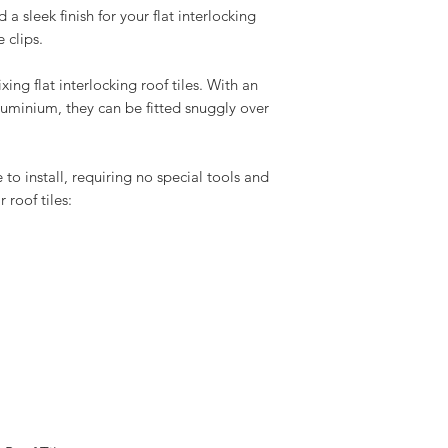
a sleek finish for your flat interlocking
 clips.
xing flat interlocking roof tiles. With an
minium, they can be fitted snuggly over
 to install, requiring no special tools and
roof tiles: