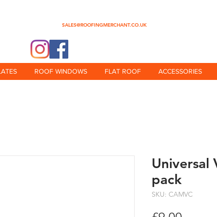
0345 512 0023
SALES@ROOFINGMERCHANT.CO.UK
@theroofingmerchant
LATES
ROOF WINDOWS
FLAT ROOF
ACCESSORIES
Universal 
pack
SKU: CAMVC
Price