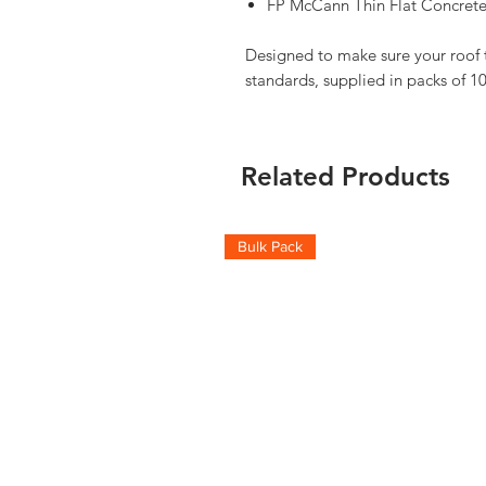
FP McCann Thin Flat Concrete
Designed to make sure your roof ti
standards, supplied in packs of 10
Related Products
Bulk Pack