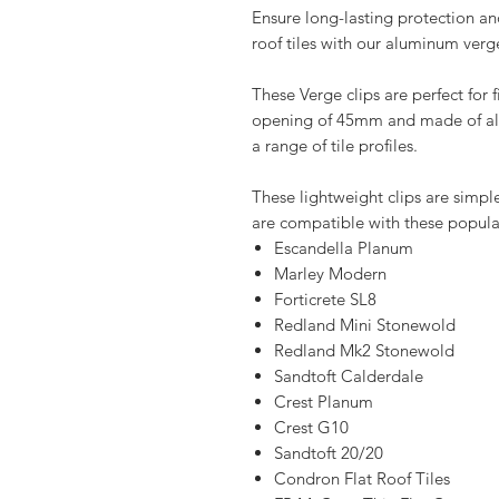
Ensure long-lasting protection and 
roof tiles with our aluminum verge
These Verge clips are perfect for fi
opening of 45mm and made of alu
a range of tile profiles.
These lightweight clips are simple
are compatible with these popular 
Escandella Planum
Marley Modern
Forticrete SL8
Redland Mini Stonewold
Redland Mk2 Stonewold
Sandtoft Calderdale
Crest Planum
Crest G10
Sandtoft 20/20
Condron Flat Roof Tiles