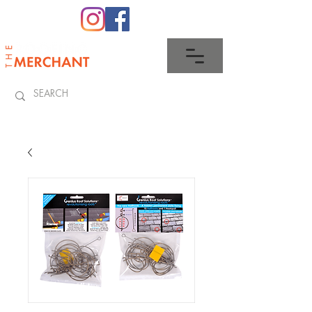
0345 512 0023