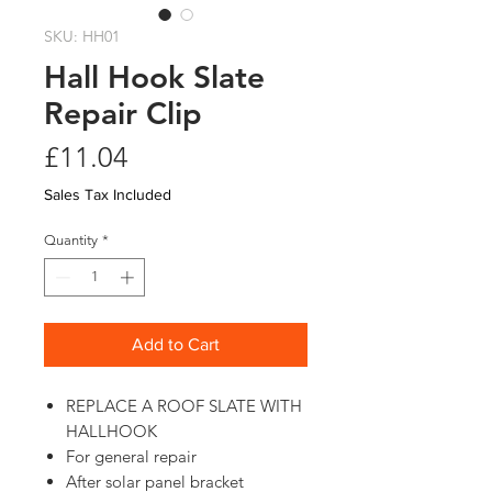
SKU: HH01
Hall Hook Slate
Repair Clip
Price
£11.04
Sales Tax Included
Quantity
*
Add to Cart
REPLACE A ROOF SLATE WITH
HALLHOOK
For general repair
After solar panel bracket