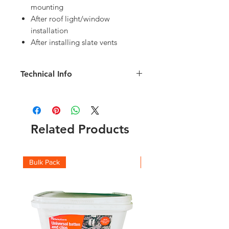
mounting
After roof light/window
installation
After installing slate vents
Technical Info
10 clips and 1 hook puller supplied
A video demostrating how to fit the
Hall Hooks can be found
here
Related Products
Bulk Pack
Boxes