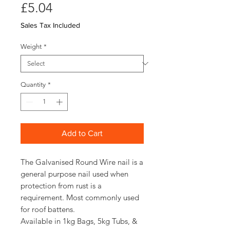
Price
£5.04
Sales Tax Included
Weight
*
Quantity
*
Add to Cart
The Galvanised Round Wire nail is a
general purpose nail used when
protection from rust is a
requirement. Most commonly used
for roof battens.
Available in 1kg Bags, 5kg Tubs, &