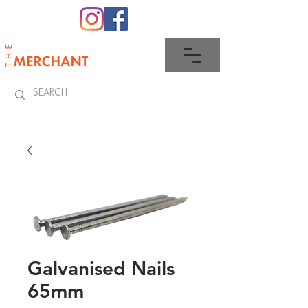
0345 512 0023
Galvanised Nails
65mm