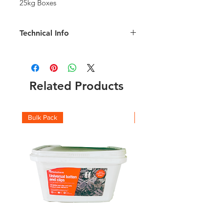
25kg Boxes
Technical Info
Length: 65mm
Shank: 3.35mm
1kg will fix approve 100lm of roofing
batten
Related Products
Bulk Pack
Boxes