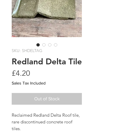
SKU: SHDELTAG
Redland Delta Tile
Price
£4.20
Sales Tax Included
Out of Stock
Reclaimed Redland Delta Roof tile,
rare discontinued concrete roof
tiles.