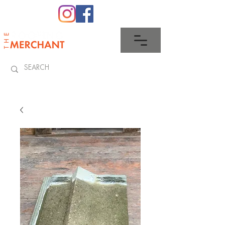
0345 512 0023