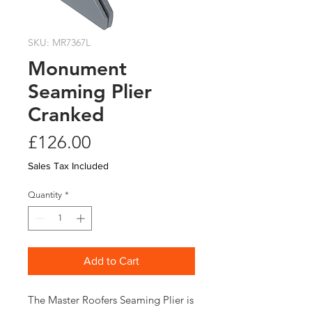
SKU: MR7367L
Monument
Seaming Plier
Cranked
Price
£126.00
Sales Tax Included
Quantity
*
Add to Cart
The Master Roofers Seaming Plier is 