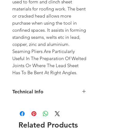
used to form and clinch sheet 
materials for roofing work. The bent 
or cracked head allows more 
purchase when using the tool in 
confined spaces. It assists in forming 
standing seams, welts etc in lead, 
copper, zinc and aluminium.
Seaming Pliers Are Particularly 
Useful In The Preparation Of Welted 
Joints Or Where The Lead Sheet 
Has To Be Bent At Right Angles.
Technical Info
Overall Length: 383mm
Overall Width: 175mm
Head Diameter: 55mm
Material: Plastic
Related Products
Made In Britain