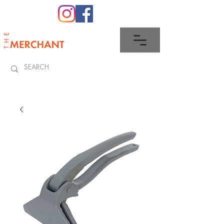
0345 512 0023