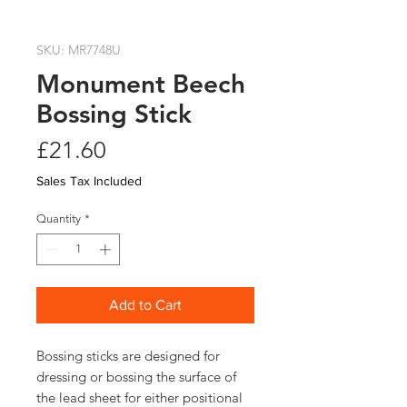
SKU: MR7748U
Monument Beech
Bossing Stick
Price
£21.60
Sales Tax Included
Quantity
*
Add to Cart
Bossing sticks are designed for 
dressing or bossing the surface of 
the lead sheet for either positional 