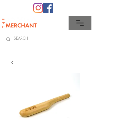
0345 512 0023