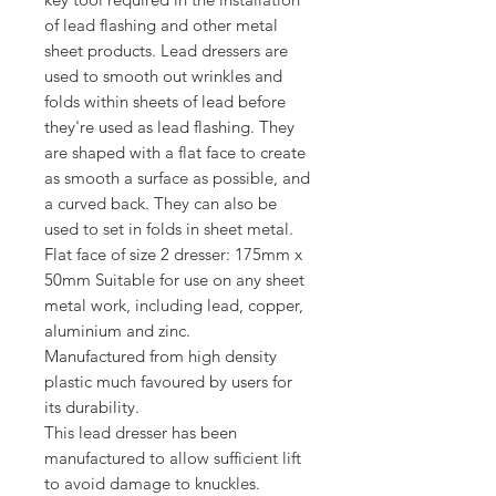
of lead flashing and other metal
sheet products. Lead dressers are
used to smooth out wrinkles and
folds within sheets of lead before
they're used as lead flashing. They
are shaped with a flat face to create
as smooth a surface as possible, and
a curved back. They can also be
used to set in folds in sheet metal.
Flat face of size 2 dresser: 175mm x
50mm Suitable for use on any sheet
metal work, including lead, copper,
aluminium and zinc.
Manufactured from high density
plastic much favoured by users for
its durability.
This lead dresser has been
manufactured to allow sufficient lift
to avoid damage to knuckles.