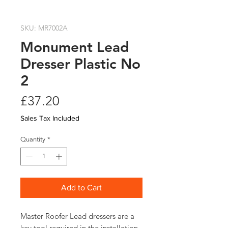
SKU: MR7002A
Monument Lead
Dresser Plastic No
2
Price
£37.20
Sales Tax Included
Quantity
*
Add to Cart
Master Roofer Lead dressers are a
key tool required in the installation