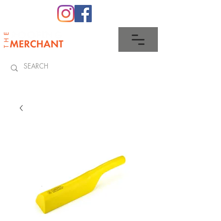
0345 512 0023