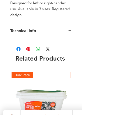
Designed for left or right-handed
use. Available in 3 sizes. Registered
design.
Technical Info
Size 2 Dresser
Overall Length: 320mm
Overall Width: 50mm
flat dressing surface 175mm
Related Products
Material: Plastic
Made In Britain
Bulk Pack
Boxes