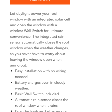
Let daylight power your roof 
window with an integrated solar cell 
and open the window with a 
wireless Wall Switch for ultimate 
convenience. The integrated rain 
sensor automatically closes the roof 
window when the weather changes, 
so you never have to worry about 
leaving the window open when 
Easy installation with no wiring
needed.
Battery charges even in cloudy
weather.
Basic Wall Switch included
Automatic rain sensor closes the
roof window when it rains.
Provides fresh air, better indoor