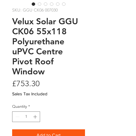
SKU: GGU CK06 007030
Velux Solar GGU
CK06 55x118
Polyurethane
uPVC Centre
Pivot Roof
Window
Price
£753.30
Sales Tax Included
Quantity
*
Add to Cart