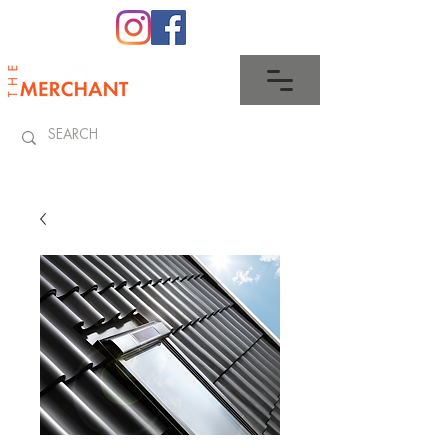
0345 512 0023