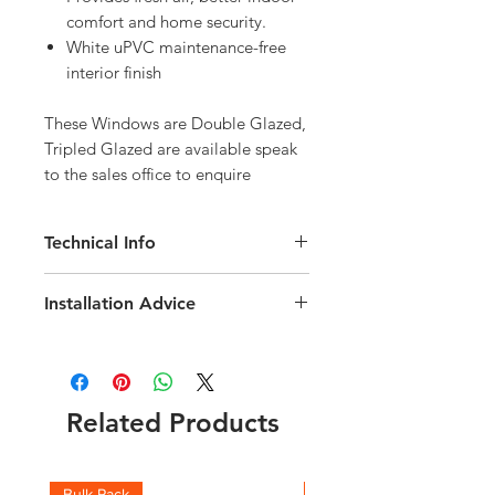
comfort and home security.
White uPVC maintenance-free
interior finish
These Windows are Double Glazed, 
Tripled Glazed are available speak 
to the sales office to enquire
Technical Info
Velux Solar GGU Maintenance-Free
Installation Advice
uPVC Roof Window
Roof pitch range of 15-90 degree
Download the Velux Installation Guide
Fast and simple installation
here
Rain noise reduction
Click here for a short video guide
Safety lamination
Related Products
Toughened glass
Flashing and fittings supplied
separately
Download the Solar Integration
Bulk Pack
Boxes