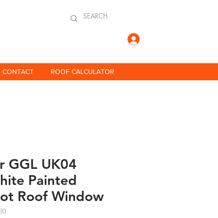
Log In
CONTACT
ROOF CALCULATOR
ar GGL UK04
ite Painted
vot Roof Window
30