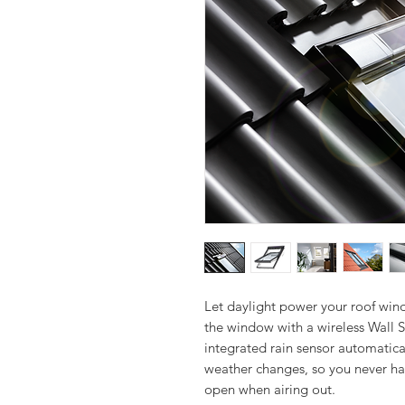
Let daylight power your roof wind
the window with a wireless Wall S
integrated rain sensor automatica
weather changes, so you never ha