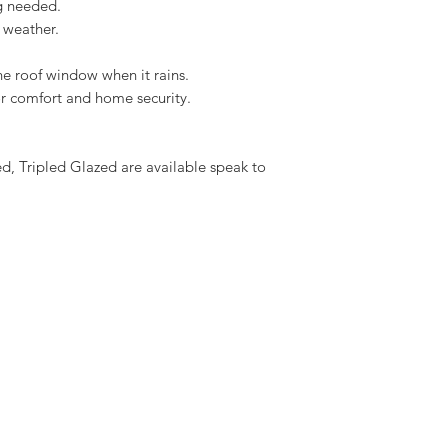
ng needed.
Download the Solar I
 weather.
he roof window when it rains.
oor comfort and home security.
 Tripled Glazed are available speak to 