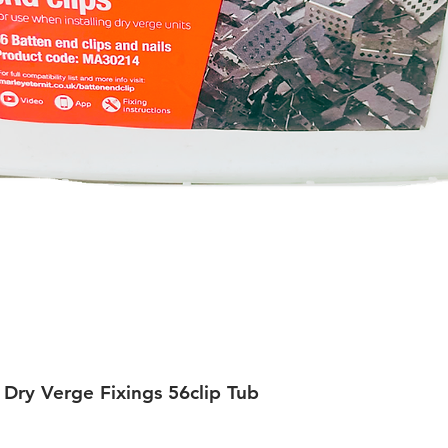
 Dry Verge Fixings 56clip Tub
Quick View