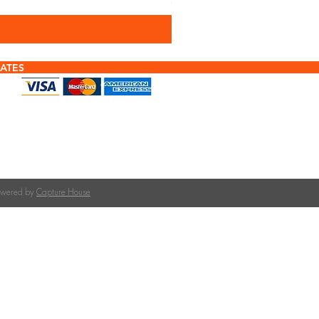
Sales Tax Included
ATES
f tiles or calculating quantities?
tile is right for your roof pitch or how many tiles
team at The Roofing Merchant is happy to help.
on tile selection, quantities, and compatible
Powered by
Capture House