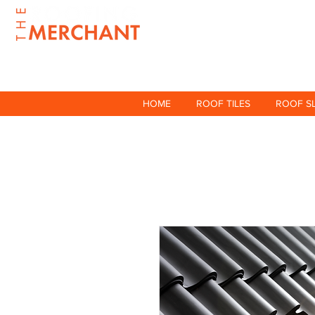
HOME
ROOF TILES
ROOF S