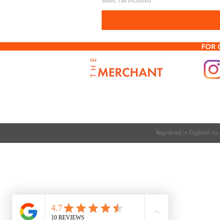
Sales Tax Included
FOR 
Registered in England n