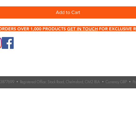
Add to Cart
ORDERS OVER 1,000 PRODUCTS
GET IN TOUCH
FOR EXCLUSIVE R
0345 512 0023
Terms & Conditions
Need help choosing roo
If you’re unsure which 
Contact Us
you need, our expert 
Returns & Refund Policy
Contact us for advice 
roofing accessories.
o. 3877699 • Registered Office: Stock Road, Chelmsford, CM2 8LA • Currency GBP • 