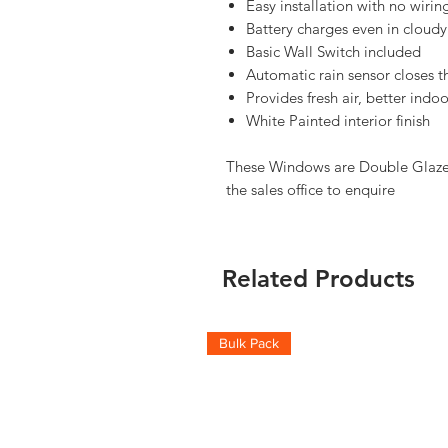
Easy installation with no wiri
Battery charges even in cloudy
Basic Wall Switch included
Automatic rain sensor closes t
Provides fresh air, better ind
White Painted interior finish
These Windows are Double Glazed,
the sales office to enquire
Related Products
Bulk Pack