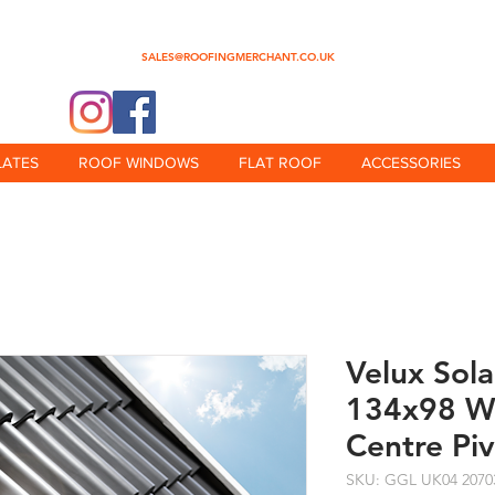
0345 512 0023
SALES@ROOFINGMERCHANT.CO.UK
@theroofingmerchant
LATES
ROOF WINDOWS
FLAT ROOF
ACCESSORIES
Velux Sol
134x98 Wh
Centre Pi
SKU: GGL UK04 2070