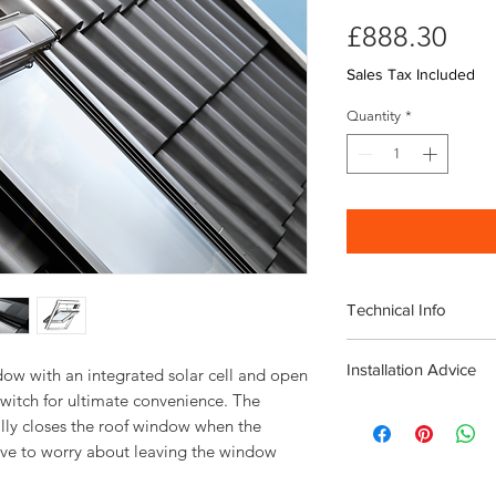
Pri
£888.30
Sales Tax Included
Quantity
*
Technical Info
Velux Solar GGL Whit
Installation Advice
Roof pitch range 
ow with an integrated solar cell and open 
Fast and simple ins
witch for ultimate convenience. The 
Download the Velux I
Rain noise reducti
lly closes the roof window when the 
Click here for a short
Safety lamination
ve to worry about leaving the window 
Toughened glass
Flashing and fittin