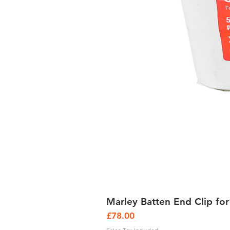
Marley Batten End Clip for
Price
£78.00