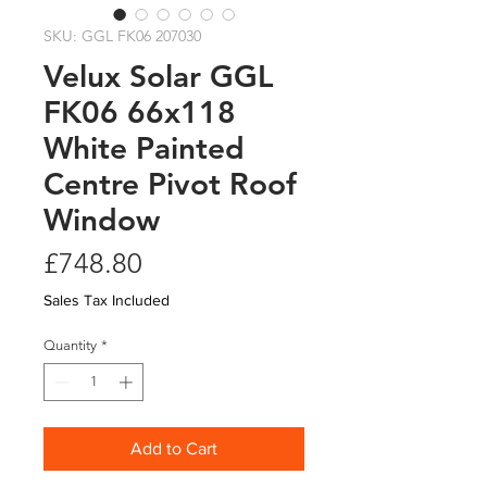
SKU: GGL FK06 207030
Velux Solar GGL
FK06 66x118
White Painted
Centre Pivot Roof
Window
Price
£748.80
Sales Tax Included
Quantity
*
Add to Cart