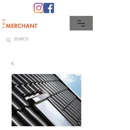
0345 512 0023