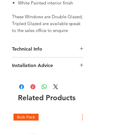
White Painted interior finish
These Windows are Double Glazed, 
Tripled Glazed are available speak 
to the sales office to enquire
Technical Info
Velux Solar GGL White Painted Roof
Installation Advice
Window
Roof pitch range of 15-90 degree
Download the Velux Installation Guide
Fast and simple installation
here
Rain noise reduction
Click here for a short video guide
Safety lamination
Related Products
Toughened glass
Flashing and fittings supplied
separately
Download the Solar Integration
Bulk Pack
Boxes
Technical brochure
here