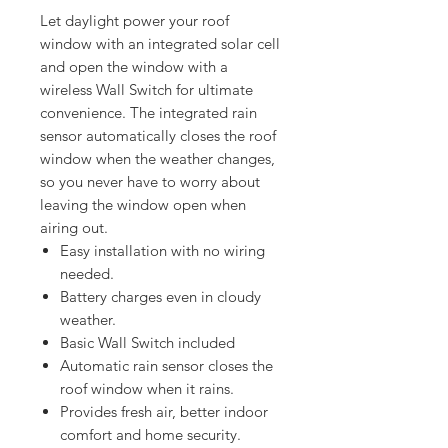
Let daylight power your roof 
window with an integrated solar cell 
and open the window with a 
wireless Wall Switch for ultimate 
convenience. The integrated rain 
sensor automatically closes the roof 
window when the weather changes, 
so you never have to worry about 
leaving the window open when 
Easy installation with no wiring
needed.
Battery charges even in cloudy
weather.
Basic Wall Switch included
Automatic rain sensor closes the
roof window when it rains.
Provides fresh air, better indoor
comfort and home security.