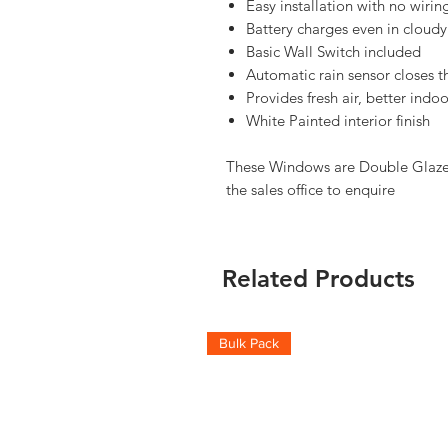
Easy installation with no wiri
Battery charges even in cloudy
Basic Wall Switch included
Automatic rain sensor closes t
Provides fresh air, better ind
White Painted interior finish
These Windows are Double Glazed,
the sales office to enquire
Related Products
Bulk Pack