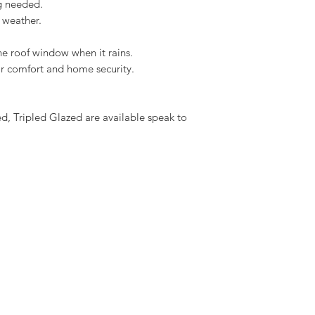
ng needed.
Download the Solar I
 weather.
he roof window when it rains.
oor comfort and home security.
 Tripled Glazed are available speak to 