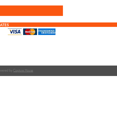
Sales Tax Included
ATES
f tiles or calculating quantities?
tile is right for your roof pitch or how many tiles
team at The Roofing Merchant is happy to help.
on tile selection, quantities, and compatible
Powered by
Capture House