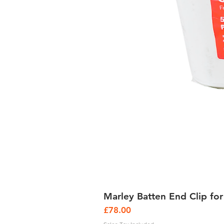
Marley Batten End Clip for
Price
£78.00