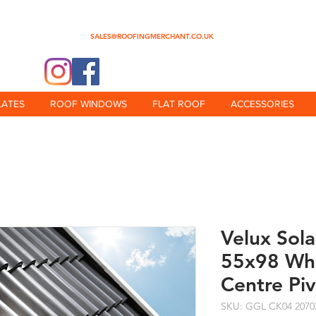
0345 512 0023
SALES@ROOFINGMERCHANT.CO.UK
@theroofingmerchant
LATES
ROOF WINDOWS
FLAT ROOF
ACCESSORIES
Velux Sol
55x98 Whi
Centre Pi
SKU: GGL CK04 2070