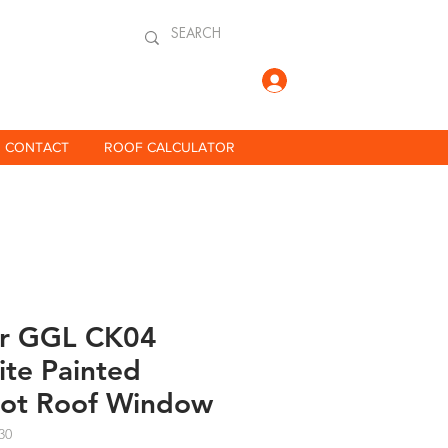
Log In
CONTACT
ROOF CALCULATOR
ar GGL CK04
te Painted
vot Roof Window
30