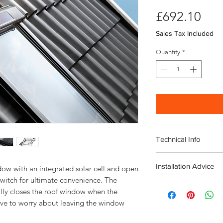
Pri
£692.10
Sales Tax Included
Quantity
*
Technical Info
Velux Solar GGL Whit
Installation Advice
Roof pitch range 
ow with an integrated solar cell and open 
Fast and simple ins
witch for ultimate convenience. The 
Download the Velux I
Rain noise reducti
lly closes the roof window when the 
Click here for a short
Safety lamination
ve to worry about leaving the window 
Toughened glass
Flashing and fittin