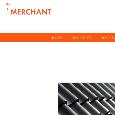
HOME
ROOF TILES
ROOF S