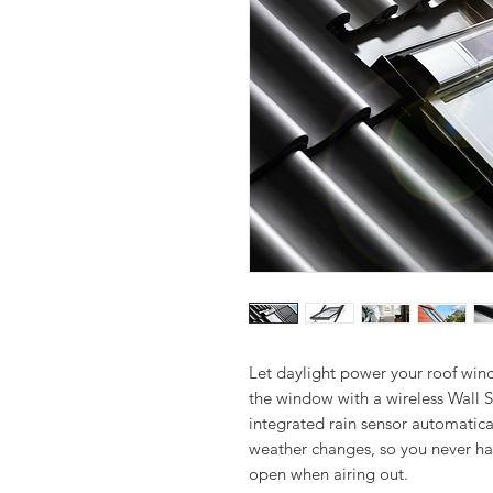
Let daylight power your roof wind
the window with a wireless Wall S
integrated rain sensor automatica
weather changes, so you never ha