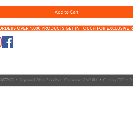
Add to Cart
ORDERS OVER 1,000 PRODUCTS
GET IN TOUCH
FOR EXCLUSIVE R
0345 512 0023
Terms & Conditions
Need help choosing roo
If you’re unsure which 
Contact Us
you need, our expert 
Returns & Refund Policy
Contact us for advice 
roofing accessories.
o. 3877699 • Registered Office: Stock Road, Chelmsford, CM2 8LA • Currency GBP • 