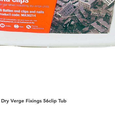
 Dry Verge Fixings 56clip Tub
Quick View