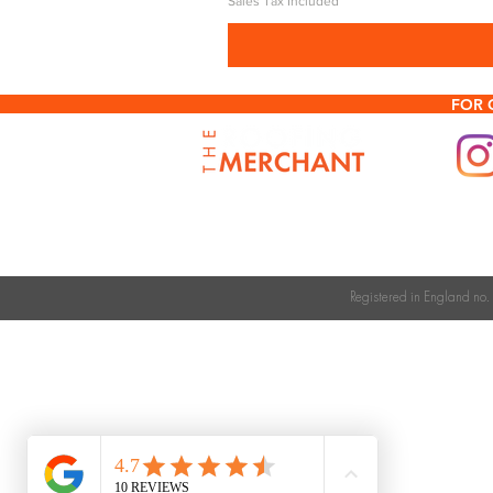
Sales Tax Included
FOR 
Registered in England n