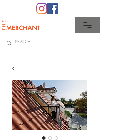
0345 512 0023