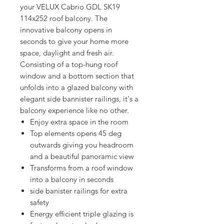
your VELUX Cabrio GDL SK19 
114x252 roof balcony. The 
innovative balcony opens in 
seconds to give your home more 
space, daylight and fresh air. 
Consisting of a top-hung roof 
window and a bottom section that 
unfolds into a glazed balcony with 
elegant side bannister railings, it's a 
balcony experience like no other.
Enjoy extra space in the room
Top elements opens 45 deg
outwards giving you headroom
and a beautiful panoramic view
Transforms from a roof window
into a balcony in seconds
side banister railings for extra
safety
Energy efficient triple glazing is