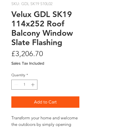
SKU: GDL SK19 S10L02
Velux GDL SK19
114x252 Roof
Balcony Window
Slate Flashing
Price
£3,206.70
Sales Tax Included
Quantity
*
Add to Cart
Transform your home and welcome 
the outdoors by simply opening 