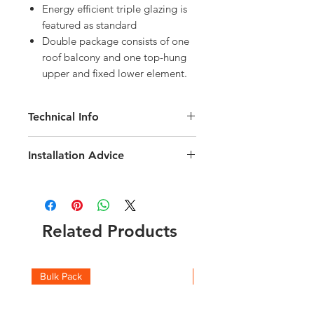
Energy efficient triple glazing is
featured as standard
Double package consists of one
roof balcony and one top-hung
upper and fixed lower element.
Technical Info
Velux GDL Cabrio Roof Balcony
Installation Advice
Window
Roof pitch range of 35-53 degree
Download the Velux Installation Guide
Fast and simple installation
here
Triple Glazing
Click here for a short video guide
Rain noise reduction
Related Products
Safety lamination
Toughened glass
UV Filter
Flashing included, for Roof Tiles
Bulk Pack
Boxes
with a profile depth upto 120mm
BDX insulation collar included