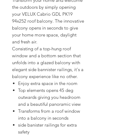
Transform your home and welcome 
the outdoors by simply opening 
your VELUX Cabrio GDL PK19 
94x252 roof balcony. The innovative 
balcony opens in seconds to give 
your home more space, daylight 
and fresh air. 
Consisting of a top-hung roof 
window and a bottom section that 
unfolds into a glazed balcony with 
elegant side bannister railings, it's a 
balcony experience like no other.
Enjoy extra space in the room
Top elements opens 45 deg
outwards giving you headroom
and a beautiful panoramic view
Transforms from a roof window
into a balcony in seconds
side banister railings for extra
safety