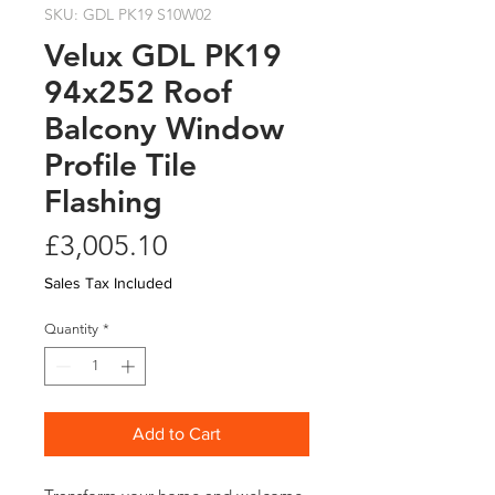
SKU: GDL PK19 S10W02
Velux GDL PK19
94x252 Roof
Balcony Window
Profile Tile
Flashing
Price
£3,005.10
Sales Tax Included
Quantity
*
Add to Cart