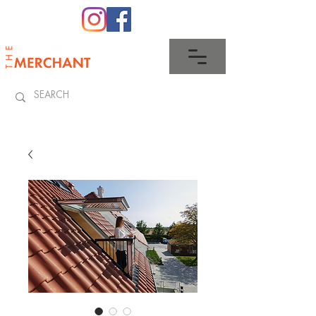
0345 512 0023