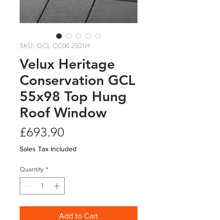
SKU: GCL CC04 2501H
Velux Heritage
Conservation GCL
55x98 Top Hung
Roof Window
Price
£693.90
Sales Tax Included
Quantity
*
Add to Cart