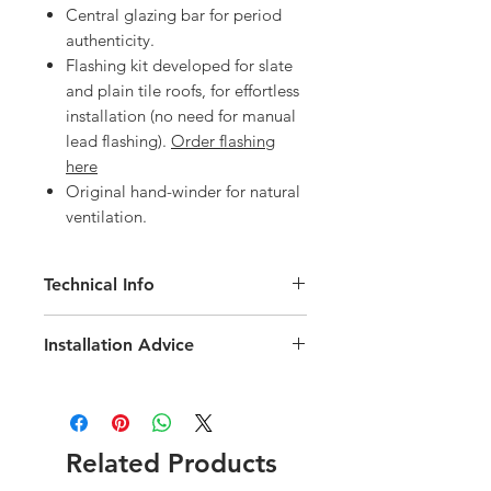
Central glazing bar for period
authenticity.
Flashing kit developed for slate
and plain tile roofs, for effortless
installation (no need for manual
lead flashing).
Order flashing
here
Original hand-winder for natural
ventilation.
Technical Info
Velux Heritage Conservation White
Installation Advice
Painted Roof Window
Roof pitch range of 20-65 degree
Download the Velux Installation Guide
Fast and simple installation
here
Rain noise reduction
Download the Velux EDN Slate
Safety lamination
Flashing Installation Guide
here
Related Products
Toughened glass
Flashing and fittings supplied