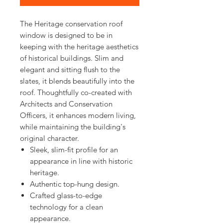
The Heritage conservation roof
window is designed to be in
keeping with the heritage aesthetics
of historical buildings. Slim and
elegant and sitting flush to the
slates, it blends beautifully into the
roof. Thoughtfully co-created with
Architects and Conservation
Officers, it enhances modern living,
while maintaining the building's
original character.
Sleek, slim-fit profile for an
appearance in line with historic
heritage.
Authentic top-hung design.
Crafted glass-to-edge
technology for a clean
appearance.