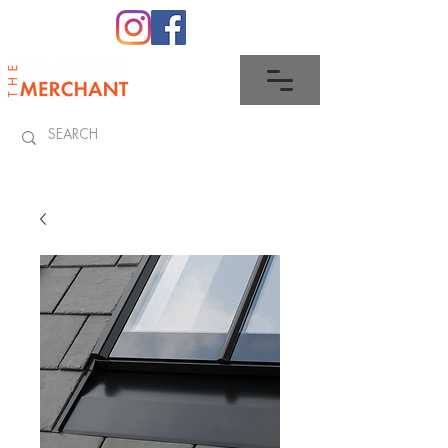
0345 512 0023