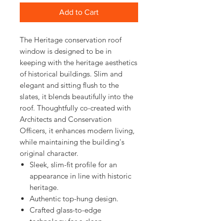
Add to Cart
The Heritage conservation roof
window is designed to be in
keeping with the heritage aesthetics
of historical buildings. Slim and
elegant and sitting flush to the
slates, it blends beautifully into the
roof. Thoughtfully co-created with
Architects and Conservation
Officers, it enhances modern living,
while maintaining the building's
original character.
Sleek, slim-fit profile for an
appearance in line with historic
heritage.
Authentic top-hung design.
Crafted glass-to-edge