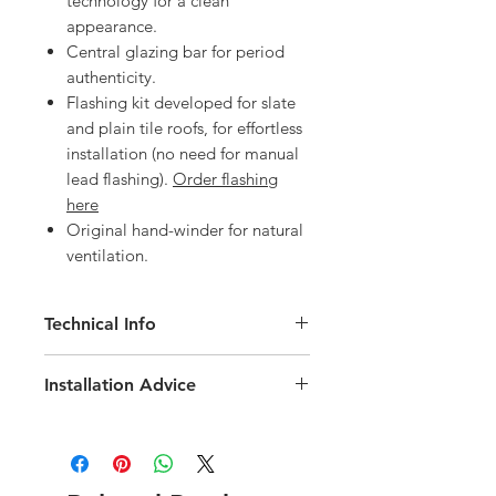
technology for a clean
appearance.
Central glazing bar for period
authenticity.
Flashing kit developed for slate
and plain tile roofs, for effortless
installation (no need for manual
lead flashing).
Order flashing
here
Original hand-winder for natural
ventilation.
Technical Info
Velux Heritage Conservation White
Installation Advice
Painted Roof Window
Roof pitch range of 20-65 degree
Download the Velux Installation Guide
Fast and simple installation
here
Rain noise reduction
Download the Velux EDN Slate
Safety lamination