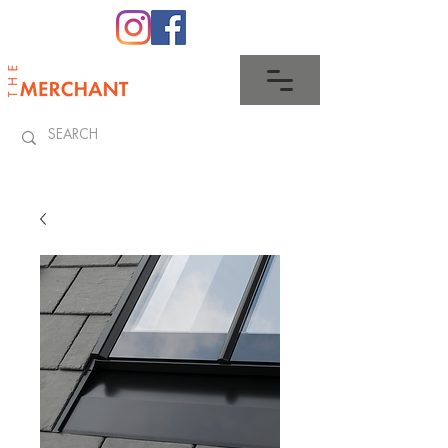
0345 512 0023