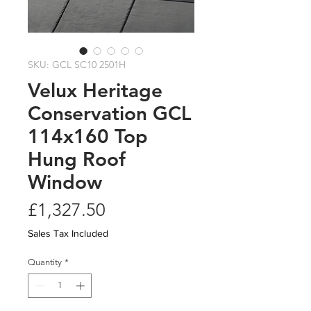
SKU: GCL SC10 2501H
Velux Heritage
Conservation GCL
114x160 Top
Hung Roof
Window
Price
£1,327.50
Sales Tax Included
Quantity
*