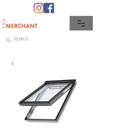
0345 512 0023