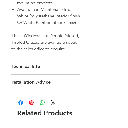
mounting brackets
Available in Maintenace-free
White Polyurethane interior finish
Or White Painted interior finish
These Windows are Double Glazed, 
Tripled Glazed are available speak 
to the sales office to enquire
Technical Info
Velux GPL Roof Window
Installation Advice
Roof pitch range of 15-55 degree
Fast and simple installation
Download the Velux Installation Guide
Rain noise reduction
here
Click here for a short video
Safety lamination
installation guide
Toughened glass
Related Products
Flashing and fittings supplied
seperately
Download the GPL Technical brochure