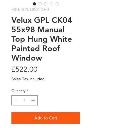
SKU: GPL CK04 2070
Velux GPL CK04
55x98 Manual
Top Hung White
Painted Roof
Window
Price
£522.00
Sales Tax Included
Quantity
*
Add to Cart