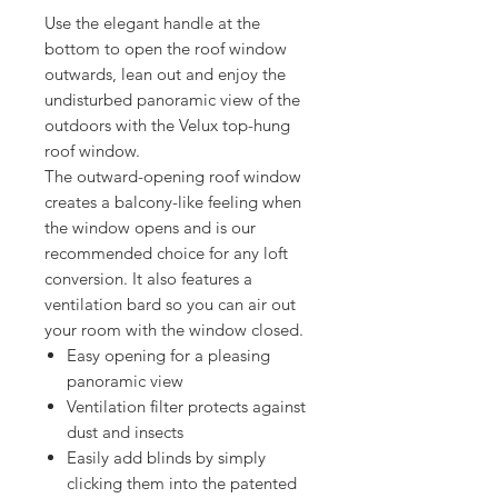
Use the elegant handle at the
bottom to open the roof window
outwards, lean out and enjoy the
undisturbed panoramic view of the
outdoors with the Velux top-hung
roof window.
The outward-opening roof window
creates a balcony-like feeling when
the window opens and is our
recommended choice for any loft
conversion. It also features a
ventilation bard so you can air out
your room with the window closed.
Easy opening for a pleasing
panoramic view
Ventilation filter protects against
dust and insects
Easily add blinds by simply
clicking them into the patented