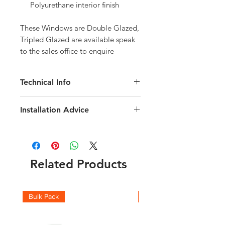
Polyurethane interior finish
These Windows are Double Glazed, 
Tripled Glazed are available speak 
to the sales office to enquire
Technical Info
Velux GGU Roof Window
Installation Advice
Roof pitch range of 15-90 degree
Interior Finish White Polyurethane
Download the Installation Guide
here
Fast and simple installation
Click here for a short video installation
Rain noise reduction
guide
Safety lamination
Related Products
Toughened glass
Flashing and fittings supplied
seperately
Download the Technical brochure
Bulk Pack
50 pack
here