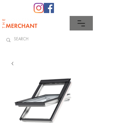
0345 512 0023