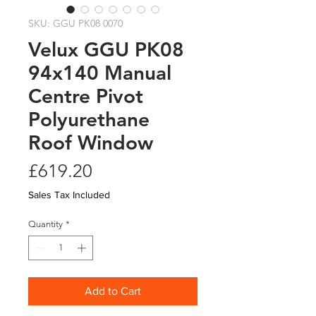
SKU: GGU PK08 0070
Velux GGU PK08
94x140 Manual
Centre Pivot
Polyurethane
Roof Window
Price
£619.20
Sales Tax Included
Quantity
*
Add to Cart