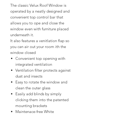
The classic Velux Roof Window is
operated by a neatly designed and
convenient top control bar that
allows you to ope and close the
window even with furniture placed
underneath it.
It also features a venitlation flap so
you can air out your room ith the
window closed
Convenient top opening with
integrated ventilation
Ventilation filter protects against
dust and insects
Easy to rotate the window and
clean the outer glass
Easily add blinds by simply
clicking them into the patented
mounting brackets
Maintenace-free White