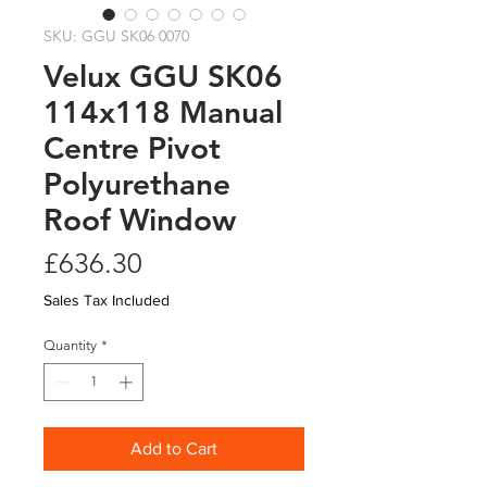
SKU: GGU SK06 0070
Velux GGU SK06
114x118 Manual
Centre Pivot
Polyurethane
Roof Window
Price
£636.30
Sales Tax Included
Quantity
*
Add to Cart