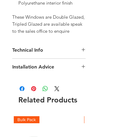
Polyurethane interior finish
These Windows are Double Glazed, 
Tripled Glazed are available speak 
to the sales office to enquire
Technical Info
Velux GGU Roof Window
Installation Advice
Roof pitch range of 15-90 degree
Interior Finish White Polyurethane
Download the Installation Guide
here
Fast and simple installation
Click here for a short video installation
Rain noise reduction
guide
Safety lamination
Related Products
Toughened glass
Flashing and fittings supplied
seperately
Download the Technical brochure
Bulk Pack
Boxes
here