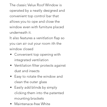
The classic Velux Roof Window is
operated by a neatly designed and
convenient top control bar that
allows you to ope and close the
window even with furniture placed
underneath it.
It also features a venitlation flap so
you can air out your room ith the
window closed
Convenient top opening with
integrated ventilation
Ventilation filter protects against
dust and insects
Easy to rotate the window and
clean the outer glass
Easily add blinds by simply
clicking them into the patented
mounting brackets
Maintenace-free White