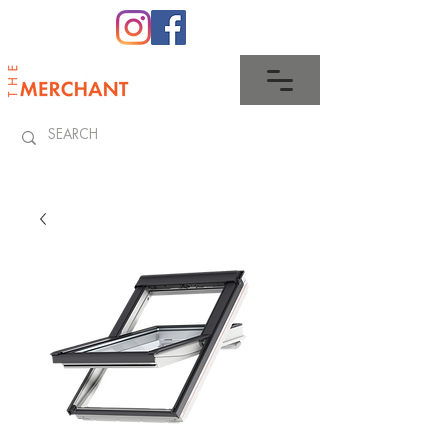
0345 512 0023