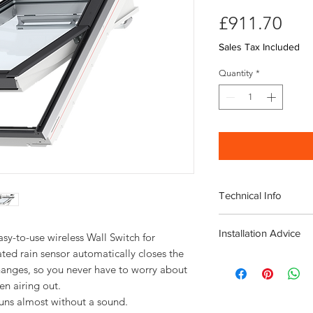
Pri
£911.70
Sales Tax Included
Quantity
*
Technical Info
Velux Electric GPL W
Installation Advice
Roof pitch range 
y-to-use wireless Wall Switch for 
Fast and simple ins
ted rain sensor automatically closes the 
Download the Velux I
Rain noise reducti
nges, so you never have to worry about 
Click here for a short
Safety lamination
Toughened glass
runs almost without a sound.
Flashing and fittin