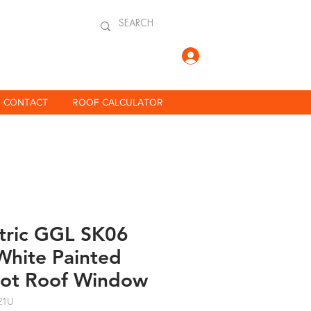
Log In
CONTACT
ROOF CALCULATOR
ctric GGL SK06
hite Painted
vot Roof Window
21U