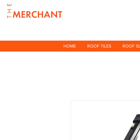
HOME
ROOF TILES
ROOF S