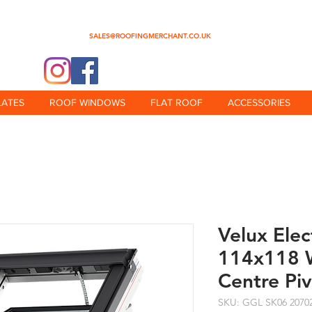
0345 512 0023
SALES@ROOFINGMERCHANT.CO.UK
@theroofingmerchant
LATES
ROOF WINDOWS
FLAT ROOF
ACCESSORIES
Velux Ele
114x118 W
Centre Pi
SKU: GGL SK06 2070