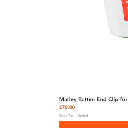
Marley Batten End Clip for
Price
£78.00
Sales Tax Included