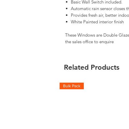
Basic Wall Switch included.
Automatic rain sensor closes t
Provides fresh air, better ind
White Painted interior finish
These Windows are Double Glazed,
the sales office to enquire
Related Products
Bulk Pack