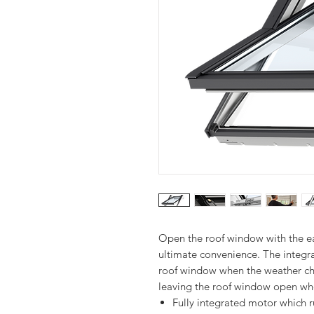
Open the roof window with the eas
ultimate convenience. The integra
roof window when the weather cha
Fully integrated motor which 