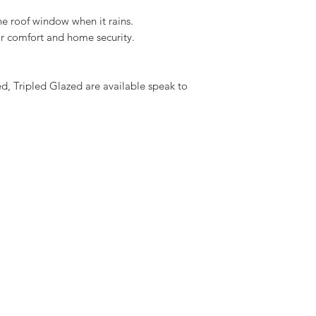
Download the VELUX I
he roof window when it rains.
here
oor comfort and home security.
 Tripled Glazed are available speak to 