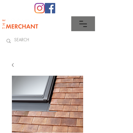
0345 512 0023