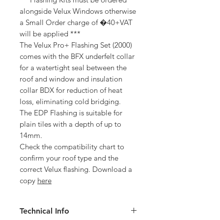
alongside Velux Windows otherwise
a Small Order charge of �40+VAT
will be applied ***
The Velux Pro+ Flashing Set (2000)
comes with the BFX underfelt collar
for a watertight seal between the
roof and window and insulation
collar BDX for reduction of heat
loss, eliminating cold bridging.
The EDP Flashing is suitable for
plain tiles with a depth of up to
14mm.
Check the compatibility chart to
confirm your roof type and the
correct Velux flashing. Download a
copy
here
Technical Info