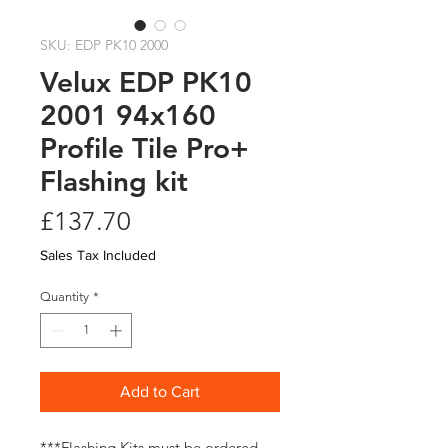
SKU: EDP PK10 2000
Velux EDP PK10
2001 94x160
Profile Tile Pro+
Flashing kit
Price
£137.70
Sales Tax Included
Quantity
*
Add to Cart
***Flashing Kits must be ordered