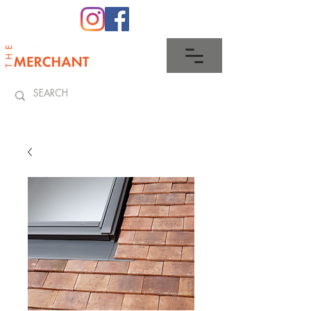
0345 512 0023