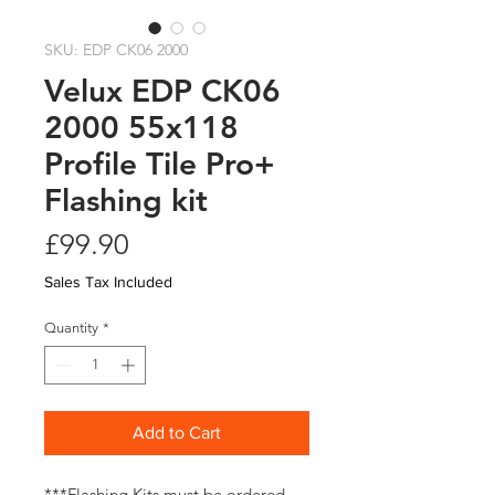
SKU: EDP CK06 2000
Velux EDP CK06
2000 55x118
Profile Tile Pro+
Flashing kit
Price
£99.90
Sales Tax Included
Quantity
*
Add to Cart
***Flashing Kits must be ordered