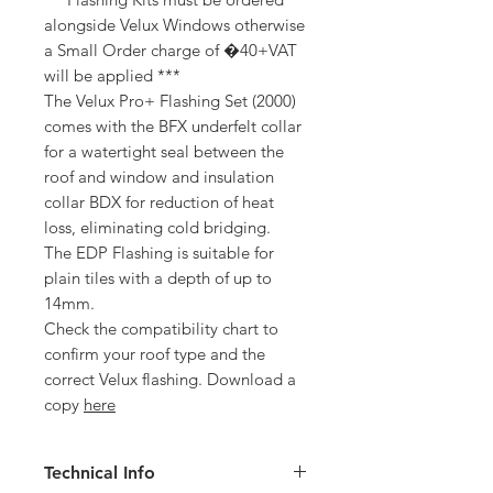
alongside Velux Windows otherwise
a Small Order charge of �40+VAT
will be applied ***
The Velux Pro+ Flashing Set (2000)
comes with the BFX underfelt collar
for a watertight seal between the
roof and window and insulation
collar BDX for reduction of heat
loss, eliminating cold bridging.
The EDP Flashing is suitable for
plain tiles with a depth of up to
14mm.
Check the compatibility chart to
confirm your roof type and the
correct Velux flashing. Download a
copy
here
Technical Info