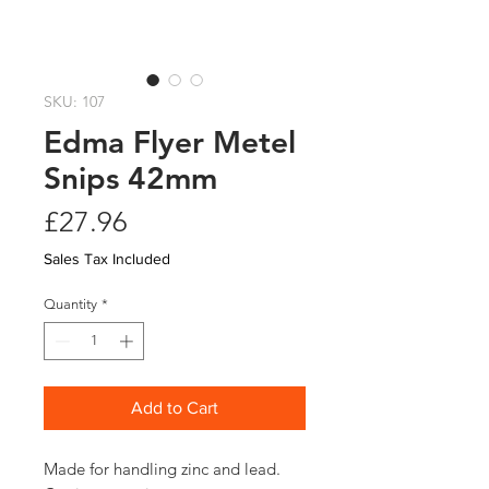
SKU: 107
Edma Flyer Metel
Snips 42mm
Price
£27.96
Sales Tax Included
Quantity
*
Add to Cart
Made for handling zinc and lead. 