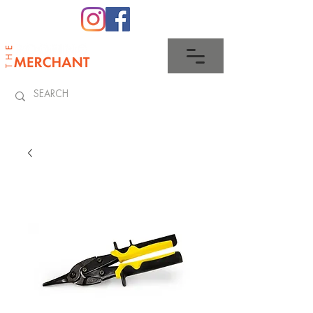
0345 512 0023