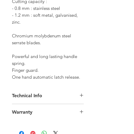
Cutting capacity :

- 0.8 mm : stainless steel

- 1.2 mm : soft metal, galvanised, 
Chromium molybdenum steel 
Powerful and long lasting handle 
spring.

Finger guard.

One hand automatic latch release.
Technical Info
Made for handling zinc and lead
Warranty
Cutting capacity:
0.8 mm : stainless steel
All EDMA tools are covered by a 2-
1.2 mm : soft metal, galvanised, zinc
year legal guarantee of conformity.
Chromium molybdenum steel