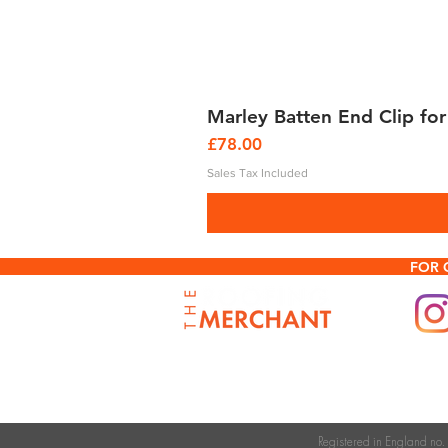
Marley Batten End Clip for
Price
£78.00
Sales Tax Included
FOR 
Registered in England n