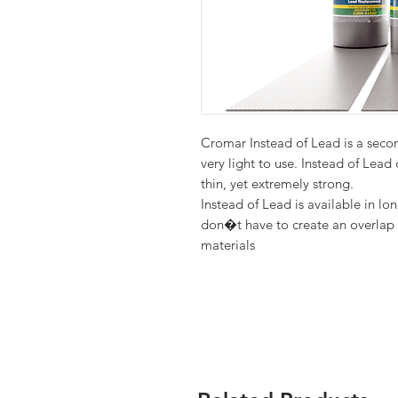
Cromar Instead of Lead is a seco
very light to use. Instead of Lead
Instead of Lead is available in lon
don�t have to create an overlap 
materials