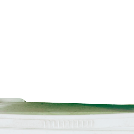
Technical data inform
and grease before 
Instead of Lead can
clips. However, w
for applications tha
After processing, r
Instead of Lead ca
kinds of roofing m
metals).
The product is de
that it can be recyc
materials can be 
products.