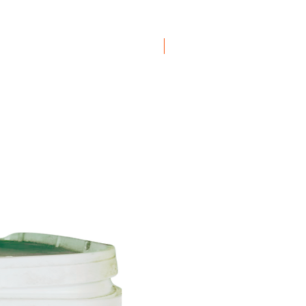
ation available
here
applyingInstead of Lead.
 be fixed in the joint with fixing
e recommend using Leadax Original
Boxes
t require fixing clips.
emove the protective foil.
n be used in combination with all
aterial (EPDM, bitumen, plastics and
signed to dismantle, which means
led at the end of its lifecycle. The
reclaimed and used for new