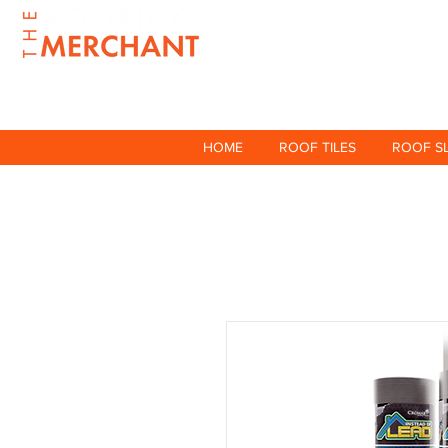
HOME
ROOF TILES
ROOF S