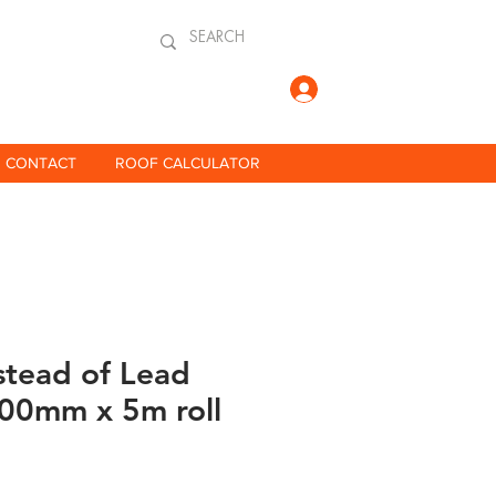
Log In
CONTACT
ROOF CALCULATOR
stead of Lead
300mm x 5m roll