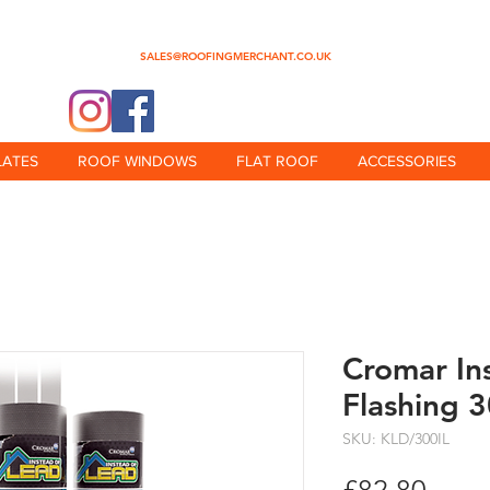
0345 512 0023
SALES@ROOFINGMERCHANT.CO.UK
@theroofingmerchant
LATES
ROOF WINDOWS
FLAT ROOF
ACCESSORIES
Cromar In
Flashing 
SKU: KLD/300IL
Price