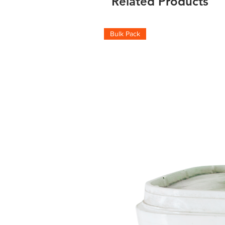
Related Products
Bulk Pack