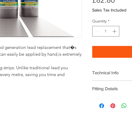
£82.80
Sales Tax Included
Quantity
*
nd generation lead replacement that�s 
 can easily be applied by hand,is extremely 
g strips. Unlike traditional lead you
Technical Info
every metre, saving you time and
Width 300mm
Fitting Details
Length: 5m roll
Lightweight
TIPS FOR APPLIC
Flexible
Instead of Lead is
No scrap value
in one length with
Non-toxic
Instead of Lead ca
BBA Certified
ambient temperatu
Sustainable
Always make sure t