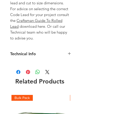
lead and cut to size dimensions.
For advice on selecting the correct
Code Lead for your project consult
the
Craftsman Guide To Rolled
Lead
download here. Or call our
Technical team who will be happy
to advise you.
Technical Info
Code 5 Lead details:
Weight per m2: 25.40kg
Thickness: 2.24mm
Check the full roll weights and which
Related Products
code you should be using with this
Lead Weight Chart
and
Lead Suitability
chart
Bulk Pack
Boxes