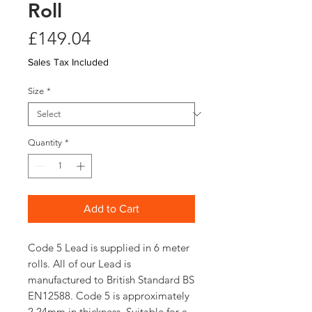
Roll
Price
£149.04
Sales Tax Included
Size
*
Quantity
*
Add to Cart
Code 5 Lead is supplied in 6 meter
rolls. All of our Lead is
manufactured to British Standard BS
EN12588. Code 5 is approximately
2.24mm in thickness. Suitable for a