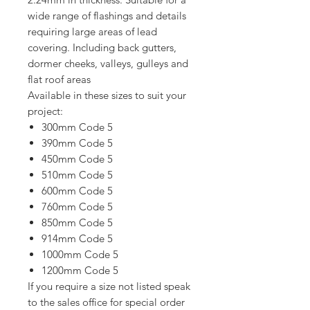
wide range of flashings and details
requiring large areas of lead
covering. Including back gutters,
dormer cheeks, valleys, gulleys and
flat roof areas
Available in these sizes to suit your
project:
300mm Code 5
390mm Code 5
450mm Code 5
510mm Code 5
600mm Code 5
760mm Code 5
850mm Code 5
914mm Code 5
1000mm Code 5
1200mm Code 5
If you require a size not listed speak
to the sales office for special order