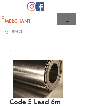
0345 512 0023
Code 5 Lead 6m