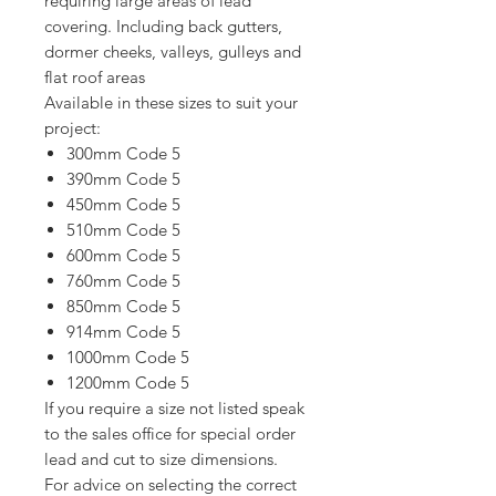
requiring large areas of lead
covering. Including back gutters,
dormer cheeks, valleys, gulleys and
flat roof areas
Available in these sizes to suit your
project:
300mm Code 5
390mm Code 5
450mm Code 5
510mm Code 5
600mm Code 5
760mm Code 5
850mm Code 5
914mm Code 5
1000mm Code 5
1200mm Code 5
If you require a size not listed speak
to the sales office for special order
lead and cut to size dimensions.
For advice on selecting the correct