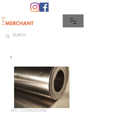
0345 512 0023
SKU: CODE5LEAD450