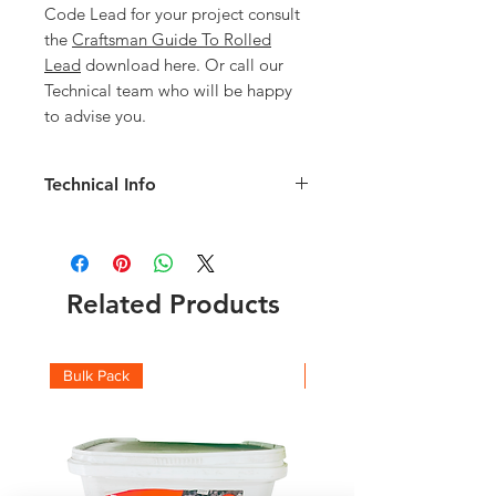
Code Lead for your project consult
the
Craftsman Guide To Rolled
Lead
download here. Or call our
Technical team who will be happy
to advise you.
Technical Info
Code 5 450mm Lead details:
Width: 450mm
Length: 6mm
Weight of Roll: 69kg
Related Products
Thickness: 2.24mm
Check the full roll weights and which
code you should be using with this
Bulk Pack
Boxes
Lead Weight Chart
and
Lead Suitability
chart