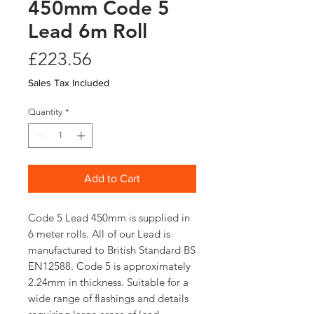
450mm Code 5
Lead 6m Roll
Price
£223.56
Sales Tax Included
Quantity
*
Add to Cart
Code 5 Lead 450mm is supplied in
6 meter rolls. All of our Lead is
manufactured to British Standard BS
EN12588. Code 5 is approximately
2.24mm in thickness. Suitable for a
wide range of flashings and details