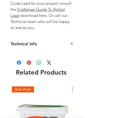
Code Lead for your project consult
the
Craftsman Guide To Rolled
Lead
download here. Or call our
Technical team who will be happy
to advise you.
Technical Info
Code 5 1200mm Lead details:
Width: 1200mm
Length: 6mm
Weight of Roll: 183kg
Related Products
Thickness: 2.24mm
Check the full roll weights and which
code you should be using with this
Bulk Pack
Boxes
Lead Weight Chart
and
Lead Suitability
chart