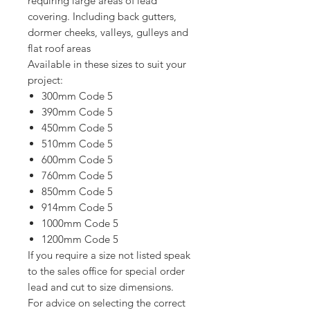
requiring large areas of lead
covering. Including back gutters,
dormer cheeks, valleys, gulleys and
flat roof areas
Available in these sizes to suit your
project:
300mm Code 5
390mm Code 5
450mm Code 5
510mm Code 5
600mm Code 5
760mm Code 5
850mm Code 5
914mm Code 5
1000mm Code 5
1200mm Code 5
If you require a size not listed speak
to the sales office for special order
lead and cut to size dimensions.
For advice on selecting the correct