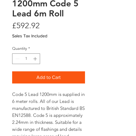
1200mm Code 5
Lead 6m Roll
Price
£592.92
Sales Tax Included
Quantity
*
Add to Cart
Code 5 Lead 1200mm is supplied in
6 meter rolls. All of our Lead is
manufactured to British Standard BS
EN12588. Code 5 is approximately
2.24mm in thickness. Suitable for a
wide range of flashings and details