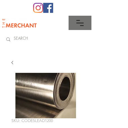
0345 512 0023
SKU: CODE5LEAD1200