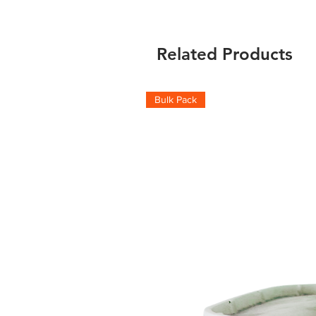
Related Products
Bulk Pack