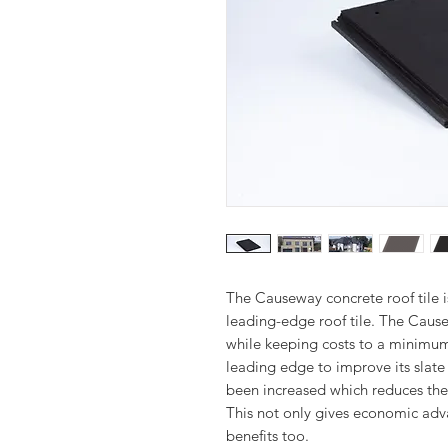
The Causeway concrete roof tile 
leading-edge roof tile. The Causew
while keeping costs to a minimu
leading edge to improve its slate 
been increased which reduces the 
This not only gives economic adv
benefits too.