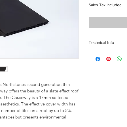
Sales Tax Included
Technical Info
Size of Tile
420mmx334mm
Tile Weight 4.65kg
Coverage:
9.45 tiles at 75mm He
10.2 Tiles at 100mm 
is Northstones second generation thin
Minimum Pitch with 
ay offers the beauty of a slate effect roof
Minimum Pitch with 
m. The Causeway is a 17mm softened
Maximum Batten Ga
aesthetics. The effective cover width has
Weight of tiling per m
number of tiles on a roof by up to 5%.
44kg/m2 at 75mm He
antages but presents environmental
47.5kg/m2 at 100mm
Profile Depth 17mm