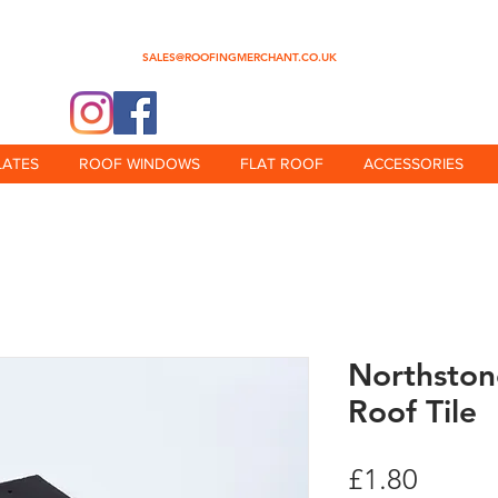
0345 512 0023
SALES@ROOFINGMERCHANT.CO.UK
@theroofingmerchant
LATES
ROOF WINDOWS
FLAT ROOF
ACCESSORIES
Northsto
Roof Tile
Price
£1.80