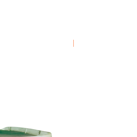
Boxes