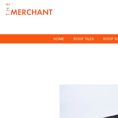
HOME
ROOF TILES
ROOF S