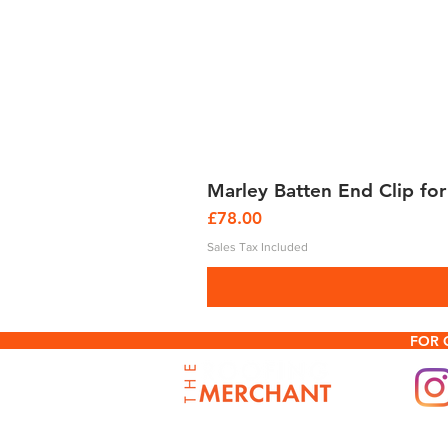
Marley Batten End Clip for
Price
£78.00
Sales Tax Included
FOR 