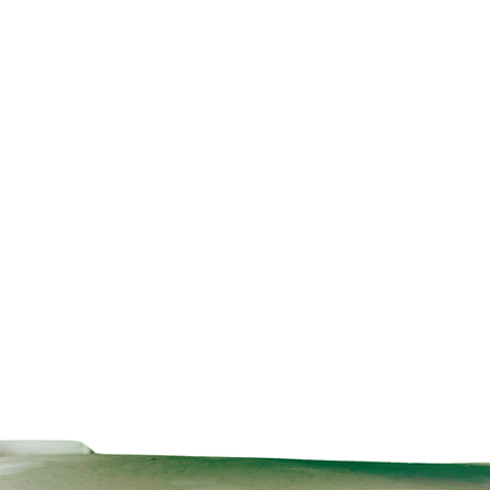
Technical Data Sheet