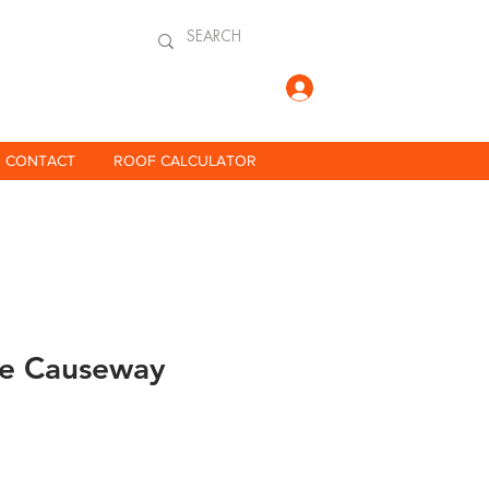
Log In
CONTACT
ROOF CALCULATOR
ne Causeway